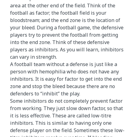
area at the other end of the field. Think of the
football as factor; the football field is your
bloodstream; and the end zone is the location of
your bleed. During a football game, the defensive
players try to prevent the football from getting
into the end zone. Think of these defensive
players as inhibitors. As you will learn, inhibitors
can vary in strength.
A football team without a defense is just like a
person with hemophilia who does not have any
inhibitors. It is easy for factor to get into the end
zone and stop the bleed because there are no
defenders to “inhibit” the play.
Some inhibitors do not completely prevent factor
from working. They just slow down factor, so that
it is less effective. These are called low-titre
inhibitors. This is similar to having only one
defense player on the field. Sometimes these low-