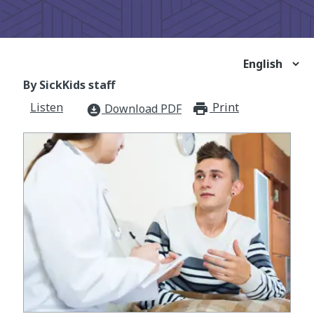
By SickKids staff
Listen
Print
print_for
Download PDF
download_for_offline