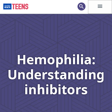
menu
search
Hemophilia:
Understanding
inhibitors