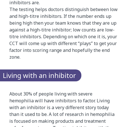
inhibitors are.
e
The testing helps doctors distinguish between low
.
and high-titre inhibitors. If the number ends up
T
being high then your team knows that they are up
h
against a high-titre inhibitor; low counts are low-
e
titre inhibitors. Depending on which one it is, your
a
CCT will come up with different “plays” to get your
n
factor into scoring range and hopefully the end
i
zone.
m
a
t
Living with an inhibitor
i
o
n
About 30% of people living with severe
i
hemophilia will have inhibitors to factor. Living
s
with an inhibitor is a very different story today
s
than it used to be. A lot of research in hemophilia
u
is focused on making products and treatment
p