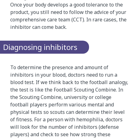
o
Once your body develops a good tolerance to the
n
product, you still need to follow the advice of your
c
comprehensive care team (CCT). In rare cases, the
e
inhibitor can come back.
p
t
Diagnosing inhibitors
d
e
s
To determine the presence and amount of
c
inhibitors in your blood, doctors need to run a
r
blood test. If we think back to the football analogy,
i
the test is like the Football Scouting Combine. In
b
the Scouting Combine, university or college
e
football players perform various mental and
d
physical tests so scouts can determine their level
a
of fitness. For a person with hemophilia, doctors
b
will look for the number of inhibitors (defense
o
players) and check to see how strong these
v