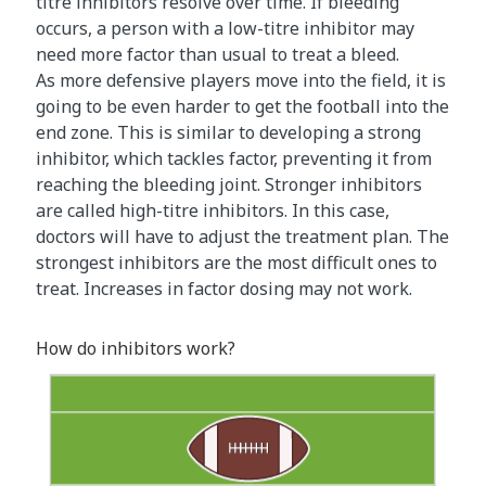
titre inhibitors resolve over time. If bleeding
occurs, a person with a low-titre inhibitor may
need more factor than usual to treat a bleed.
As more defensive players move into the field, it is
going to be even harder to get the football into the
end zone. This is similar to developing a strong
inhibitor, which tackles factor, preventing it from
reaching the bleeding joint. Stronger inhibitors
are called high-titre inhibitors. In this case,
doctors will have to adjust the treatment plan. The
strongest inhibitors are the most difficult ones to
treat. Increases in factor dosing may not work.
How do inhibitors work?