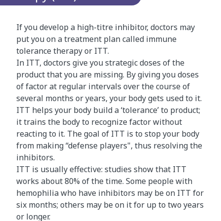
u
g
If you develop a high-titre inhibitor, doctors may
h
put you on a treatment plan called immune
a
tolerance therapy or ITT.
n
In ITT, doctors give you strategic doses of the
i
product that you are missing. By giving you doses
m
of factor at regular intervals over the course of
a
several months or years, your body gets used to it.
t
ITT helps your body build a ‘tolerance’ to product;
i
it trains the body to recognize factor without
o
reacting to it. The goal of ITT is to stop your body
n
from making “defense players", thus resolving the
o
inhibitors.
f
ITT is usually effective: studies show that ITT
t
works about 80% of the time. Some people with
h
hemophilia who have inhibitors may be on ITT for
e
six months; others may be on it for up to two years
c
or longer.