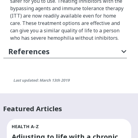
safer for you to use. Treating inhibitors with the
p
bypassing agents and immune tolerance therapy
l
(ITT) are now readily available even for home
e
care. These treatment options are effective and
m
can give you a similar quality of life to a person
e
who has severe hemophilia without inhibitors.
n
References
t
a
l
a
n
Last updated: March 13th 2019
d
r
e
Featured Articles
p
e
a
HEALTH A-Z
t
Adjusting to life with a chronic