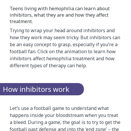
Teens living with hemophilia can learn about
inhibitors, what they are and how they affect
treatment.
Trying to wrap your head around inhibitors and
how they work may seem tricky. But inhibitors can
be an easy concept to grasp, especially if you’re a
football fan. Click on the animation to learn how
inhibitors affect hemophilia treatment and how
different types of therapy can help.
How inhibitors work
Let’s use a football game to understand what
happens inside your bloodstream when you treat
a bleed. During a game, the goal is to try to get the
football past defense and into the ‘end zone’ – the