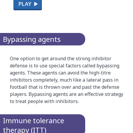
T
h
i
Bypassing agents
s
i
s
One option to get around the strong inhibitor
a
defense is to use special factors called bypassing
c
agents. These agents can avoid the high-titre
l
inhibitors completely, much like a lateral pass in
i
football that is thrown over and past the defense
c
players. Bypassing agents are an effective strategy
k
to treat people with inhibitors.
-
t
h
Immune tolerance
r
therapy (ITT)
o