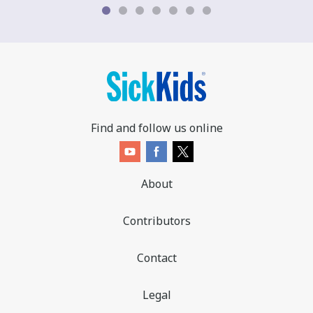
b
o
d
y
t
e
x
t
Find and follow us online
.
About
Contributors
Contact
Legal