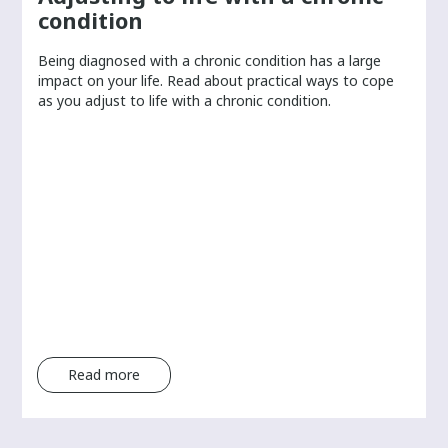
s
condition
i
n
Being diagnosed with a chronic condition has a large
f
r
impact on your life. Read about practical ways to cope
o
as you adjust to life with a chronic condition.
r
m
a
t
i
o
n
f
r
o
m
Read more
t
h
e