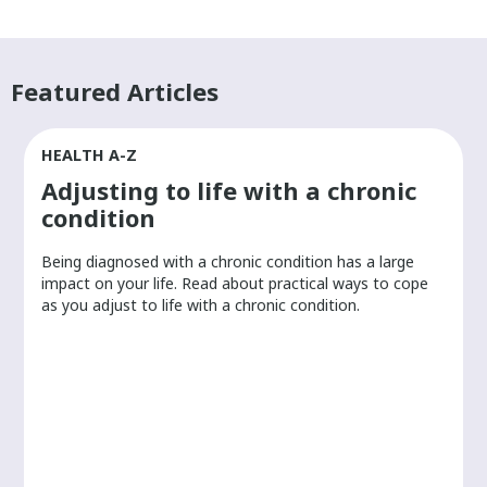
Featured Articles
HEALTH A-Z
Adjusting to life with a chronic
condition
Being diagnosed with a chronic condition has a large
r
impact on your life. Read about practical ways to cope
as you adjust to life with a chronic condition.