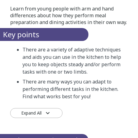
Learn from young people with arm and hand
differences about how they perform meal
preparation and dining activities in their own way.
Key points
There are a variety of adaptive techniques
and aids you can use in the kitchen to help
you to keep objects steady and/or perform
tasks with one or two limbs.
There are many ways you can adapt to
performing different tasks in the kitchen.
Find what works best for you!
Expand All