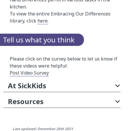
kitchen.
To view the entire Embracing Our Differences
library, click
here
.
Tell us what you think
Please click on the survey below to let us know if
these videos were helpful:
Post Video Survey
At SickKids
Resources
Last updated: December 20th 2021