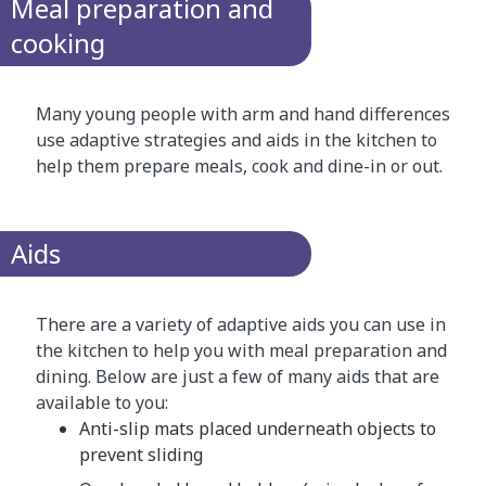
Meal preparation and
cooking
Many young people with arm and hand differences
use adaptive strategies and aids in the kitchen to
help them prepare meals, cook and dine-in or out.
Aids
There are a variety of adaptive aids you can use in
the kitchen to help you with meal preparation and
dining. Below are just a few of many aids that are
available to you:
Anti-slip mats placed underneath objects to
prevent sliding