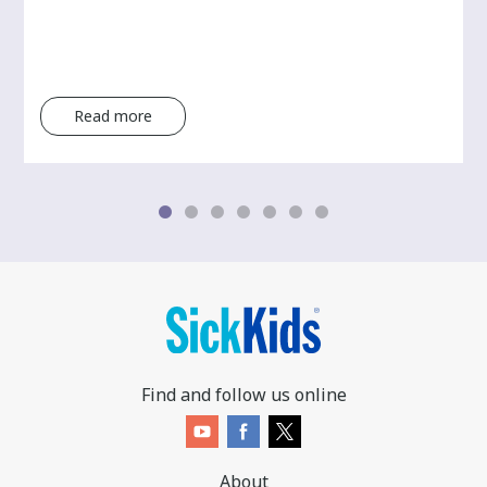
Read more
Find and follow us online
About