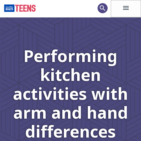
menu
search
Performing
kitchen
activities with
arm and hand
differences