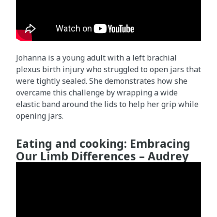
Johanna is a young adult with a left brachial
plexus birth injury who struggled to open jars that
were tightly sealed. She demonstrates how she
overcame this challenge by wrapping a wide
elastic band around the lids to help her grip while
opening jars.
Eating and cooking: Embracing
Our Limb Differences – Audrey