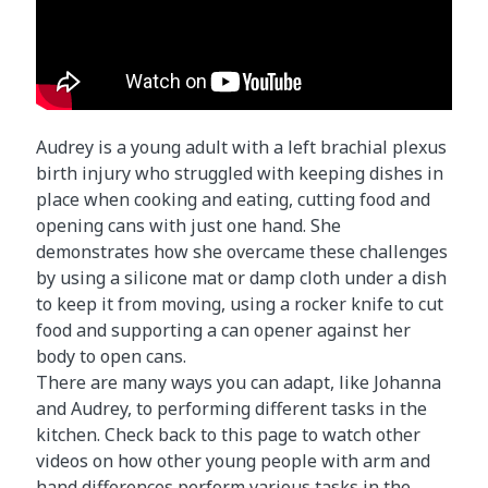
Audrey is a young adult with a left brachial plexus
birth injury who struggled with keeping dishes in
place when cooking and eating, cutting food and
opening cans with just one hand. She
demonstrates how she overcame these challenges
by using a silicone mat or damp cloth under a dish
to keep it from moving, using a rocker knife to cut
food and supporting a can opener against her
body to open cans.
There are many ways you can adapt, like Johanna
and Audrey, to performing different tasks in the
kitchen. Check back to this page to watch other
videos on how other young people with arm and
hand differences perform various tasks in the