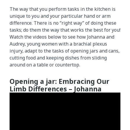
The way that you perform tasks in the kitchen is
unique to you and your particular hand or arm
difference. There is no “right way” of doing these
tasks; do them the way that works the best for you!
Watch the videos below to see how Johanna and
Audrey, young women with a brachial plexus
injury, adapt to the tasks of opening jars and cans,
cutting food and keeping dishes from sliding
around on a table or countertop.
Opening a jar: Embracing Our
Limb Differences – Johanna