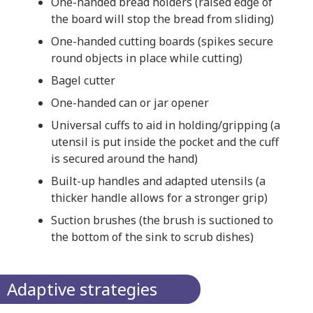
One-handed bread holders (raised edge of
the board will stop the bread from sliding)
One-handed cutting boards (spikes secure
round objects in place while cutting)
Bagel cutter
One-handed can or jar opener
Universal cuffs to aid in holding/gripping (a
utensil is put inside the pocket and the cuff
is secured around the hand)
Built-up handles and adapted utensils (a
thicker handle allows for a stronger grip)
Suction brushes (the brush is suctioned to
the bottom of the sink to scrub dishes)
Adaptive strategies