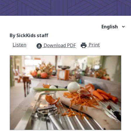
By SickKids staff
Listen
Print
print_for
Download PDF
download_for_offline