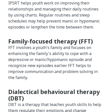
IPSRT helps youth work on improving their
relationships and managing their daily routines
by using charts. Regular routines and sleep
schedules may help prevent manic or hypomanic
episodes or lengthen the time between them.
Family-focused therapy (FFT)
FFT involves a youth's family and focuses on
enhancing the family's ability to cope with a
depressive or manic/hypomanic episode and
recognize new episodes earlier. FFT helps to
improve communication and problem solving in
the family.
Dialectical behavioural therapy
(DBT)
DBT is a therapy that teaches youth skills to help
them regulate their emotions and change