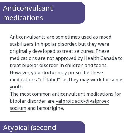
Anticonvulsant
medications
Anticonvulsants are sometimes used as mood
stabilizers in bipolar disorder, but they were
originally developed to treat seizures. These
medications are not approved by Health Canada to
treat bipolar disorder in children and teens.
However, your doctor may prescribe these
medications "off label", as they may work for some
youth.
The most common anticonvulsant medications for
bipolar disorder are
valproic acid/divalproex
sodium
and lamotrigine.
Atypical (second