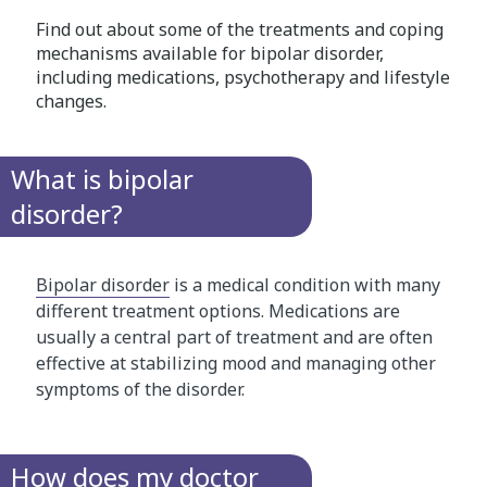
Find out about some of the treatments and coping
mechanisms available for bipolar disorder,
including medications, psychotherapy and lifestyle
changes.
What is bipolar
disorder?
Bipolar disorder
is a medical condition with many
different treatment options. Medications are
usually a central part of treatment and are often
effective at stabilizing mood and managing other
symptoms of the disorder.
How does my doctor