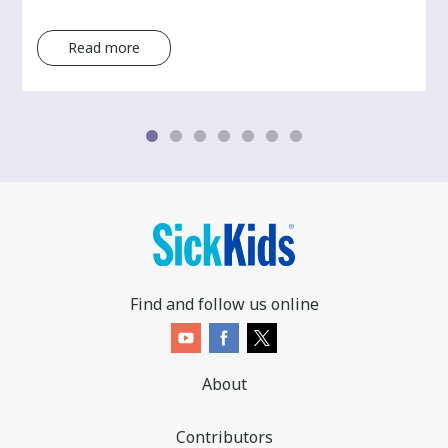
Read more
Find and follow us online
About
Contributors