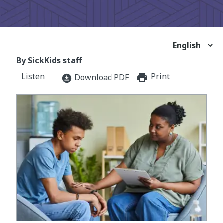
By SickKids staff
Listen
Print
print_for
Download PDF
download_for_offline