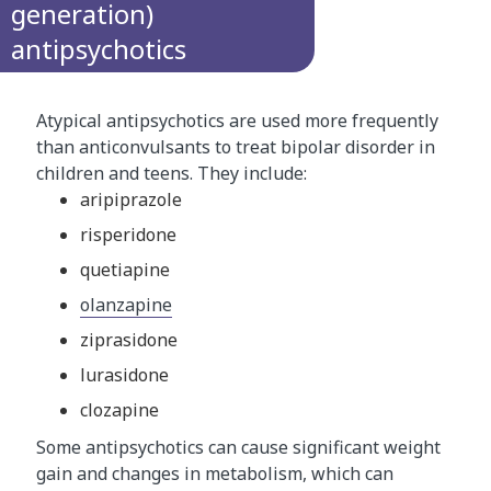
generation)
antipsychotics
Atypical antipsychotics are used more frequently
than anticonvulsants to treat bipolar disorder in
children and teens. They include:
aripiprazole
risperidone
quetiapine
olanzapine
ziprasidone
lurasidone
clozapine
Some antipsychotics can cause significant weight
gain and changes in metabolism, which can