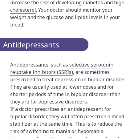
increase the risk of developing
diabetes
and
high
cholesterol
. Your doctor should monitor your
weight and the glucose and lipids levels in your
blood.
Antidepressants
Antidepressants, such as
selective serotonin
reuptake inhibitors (SSRIs)
, are sometimes
prescribed to treat depression in bipolar disorder.
They are usually used at lower doses and for
shorter periods of time in bipolar disorder than
they are for depressive disorders.
If a doctor prescribes an antidepressant for
bipolar disorder, they will often prescribe a mood
stabilizer at the same time. This is to reduce the
risk of switching to mania or hypomania.