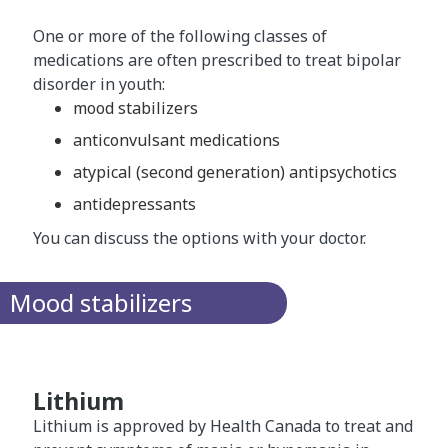
One or more of the following classes of
medications are often prescribed to treat bipolar
disorder in youth:
mood stabilizers
anticonvulsant medications
atypical (second generation) antipsychotics
antidepressants
You can discuss the options with your doctor.
Mood stabilizers
Lithium
Lithium is approved by Health Canada to treat and