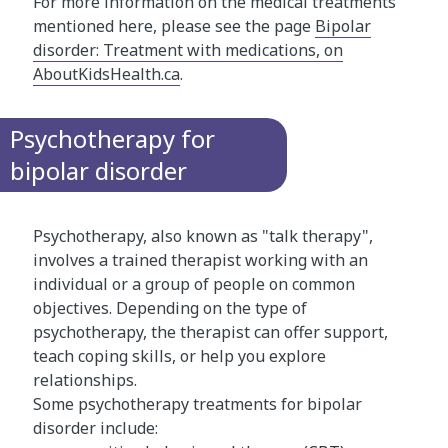
For more information on the medical treatments
mentioned here, please see the page
Bipolar
disorder: Treatment with medications, on
AboutKidsHealth.ca
.
Psychotherapy for
bipolar disorder
Psychotherapy, also known as "talk therapy",
involves a trained therapist working with an
individual or a group of people on common
objectives. Depending on the type of
psychotherapy, the therapist can offer support,
teach coping skills, or help you explore
relationships.
Some psychotherapy treatments for bipolar
disorder include: