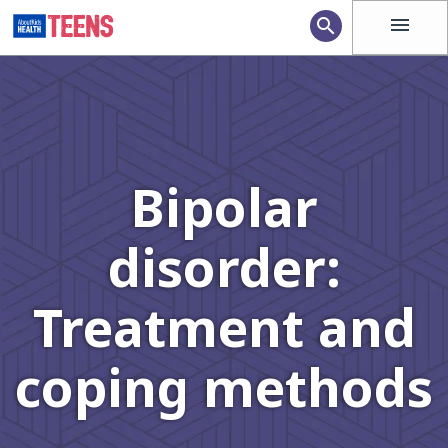
menu
search
Bipolar
disorder:
Treatment and
coping methods