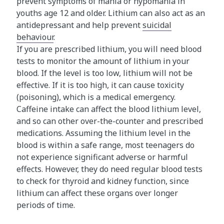
prevent symptoms of mania or hypomania in
youths age 12 and older. Lithium can also act as an
antidepressant and help prevent
suicidal
behaviour
.
If you are prescribed lithium, you will need blood
tests to monitor the amount of lithium in your
blood. If the level is too low, lithium will not be
effective. If it is too high, it can cause toxicity
(poisoning), which is a medical emergency.
Caffeine intake can affect the blood lithium level,
and so can other over-the-counter and prescribed
medications. Assuming the lithium level in the
blood is within a safe range, most teenagers do
not experience significant adverse or harmful
effects. However, they do need regular blood tests
to check for thyroid and kidney function, since
lithium can affect these organs over longer
periods of time.