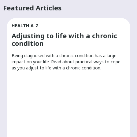
Featured Articles
HEALTH A-Z
Adjusting to life with a chronic
condition
Being diagnosed with a chronic condition has a large
r
impact on your life. Read about practical ways to cope
as you adjust to life with a chronic condition.