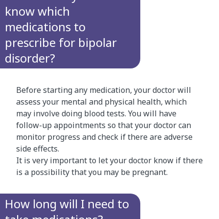
know which
medications to
prescribe for bipolar
disorder?
Before starting any medication, your doctor will
assess your mental and physical health, which
may involve doing blood tests. You will have
follow-up appointments so that your doctor can
monitor progress and check if there are adverse
side effects.
It is very important to let your doctor know if there
is a possibility that you may be pregnant.
How long will I need to