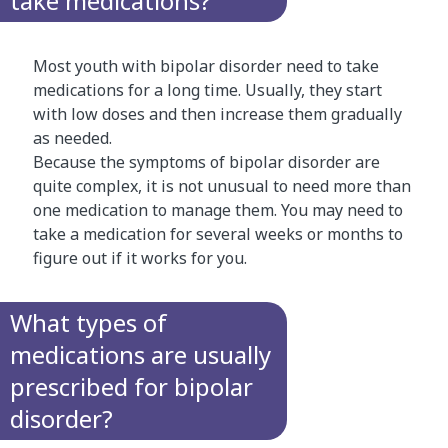
take medications?
Most youth with bipolar disorder need to take
medications for a long time. Usually, they start
with low doses and then increase them gradually
as needed.
Because the symptoms of bipolar disorder are
quite complex, it is not unusual to need more than
one medication to manage them. You may need to
take a medication for several weeks or months to
figure out if it works for you.
What types of
medications are usually
prescribed for bipolar
disorder?