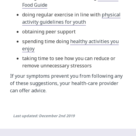
Food Guide
doing regular exercise in line with
physical
activity guidelines for youth
obtaining peer support
spending time doing
healthy activities you
enjoy
taking time to see how you can reduce or
remove unnecessary stressors
If your symptoms prevent you from following any
of these suggestions, your health-care provider
can offer advice.
Last updated: December 2nd 2019