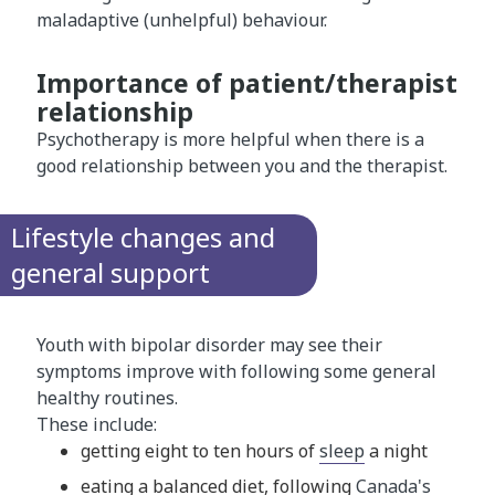
maladaptive (unhelpful) behaviour.
Importance of patient/therapist
relationship
Psychotherapy is more helpful when there is a
good relationship between you and the therapist.
Lifestyle changes and
general support
Youth with bipolar disorder may see their
symptoms improve with following some general
healthy routines.
These include:
getting eight to ten hours of
sleep
a night
eating a balanced diet, following
Canada's