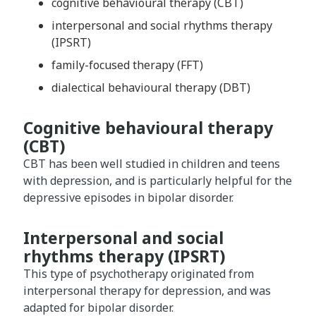
cognitive behavioural therapy (CBT)
interpersonal and social rhythms therapy
(IPSRT)
family-focused therapy (FFT)
dialectical behavioural therapy (DBT)
Cognitive behavioural therapy
(CBT)
CBT has been well studied in children and teens
with depression, and is particularly helpful for the
depressive episodes in bipolar disorder.
Interpersonal and social
rhythms therapy (IPSRT)
This type of psychotherapy originated from
interpersonal therapy for depression, and was
adapted for bipolar disorder.