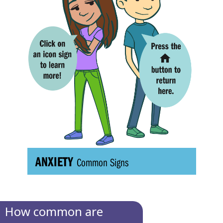
How common are