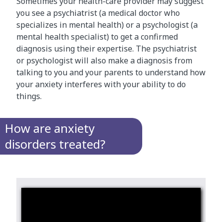
Sometimes your health-care provider may suggest
you see a psychiatrist (a medical doctor who
specializes in mental health) or a psychologist (a
mental health specialist) to get a confirmed
diagnosis using their expertise. The psychiatrist
or psychologist will also make a diagnosis from
talking to you and your parents to understand how
your anxiety interferes with your ability to do
things.
How are anxiety
disorders treated?