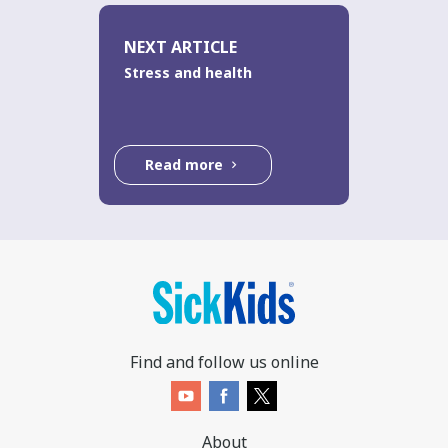
NEXT ARTICLE
Stress and health
Read more
Find and follow us online
About