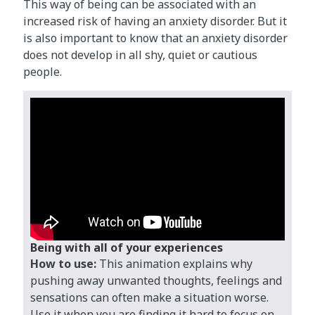
This way of being can be associated with an
increased risk of having an anxiety disorder. But it
is also important to know that an anxiety disorder
does not develop in all shy, quiet or cautious
people.
Being with all of your experiences
How to use:
This animation explains why
pushing away unwanted thoughts, feelings and
sensations can often make a situation worse.
Use it when you are finding it hard to focus on