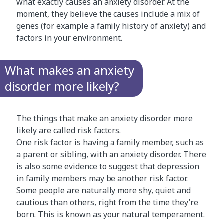
what exactly causes an anxiety disorder. At the
moment, they believe the causes include a mix of
genes (for example a family history of anxiety) and
factors in your environment.
What makes an anxiety
disorder more likely?
The things that make an anxiety disorder more
likely are called risk factors.
One risk factor is having a family member, such as
a parent or sibling, with an anxiety disorder. There
is also some evidence to suggest that depression
in family members may be another risk factor.
Some people are naturally more shy, quiet and
cautious than others, right from the time they’re
born. This is known as your natural temperament.