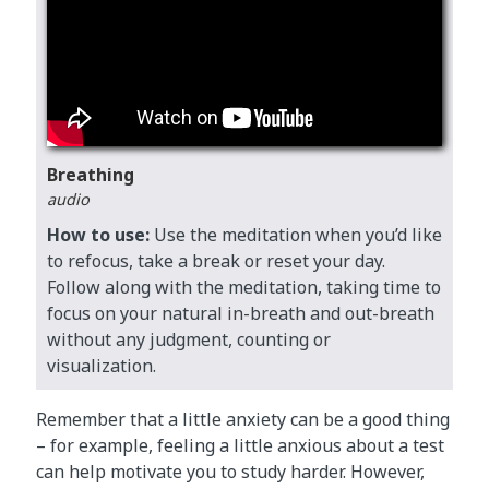
Breathing
audio
How to use:
Use the meditation when you’d like
to refocus, take a break or reset your day.
Follow along with the meditation, taking time to
focus on your natural in-breath and out-breath
without any judgment, counting or
visualization.
Remember that a little anxiety can be a good thing
– for example, feeling a little anxious about a test
can help motivate you to study harder. However,