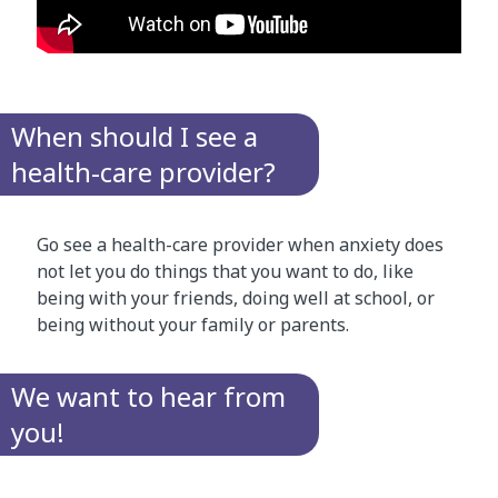
When should I see a
health-care provider?
Go see a health-care provider when anxiety does
not let you do things that you want to do, like
being with your friends, doing well at school, or
being without your family or parents.
We want to hear from
you!