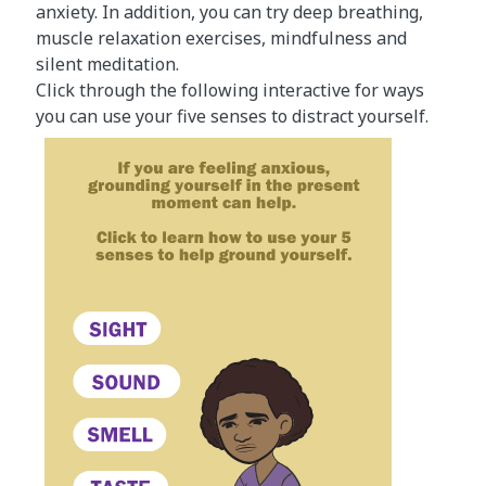
anxiety. In addition, you can try deep breathing,
muscle relaxation exercises, mindfulness and
silent meditation.
Click through the following interactive for ways
you can use your five senses to distract yourself.