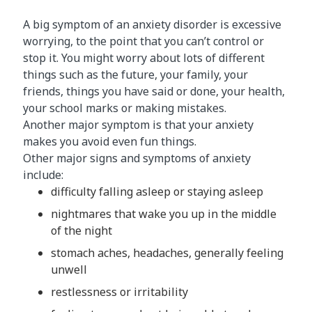
A big symptom of an anxiety disorder is excessive
worrying, to the point that you can’t control or
stop it. You might worry about lots of different
things such as the future, your family, your
friends, things you have said or done, your health,
your school marks or making mistakes.
Another major symptom is that your anxiety
makes you avoid even fun things.
Other major signs and symptoms of anxiety
include:
difficulty falling asleep or staying asleep
nightmares that wake you up in the middle
of the night
stomach aches, headaches, generally feeling
unwell
restlessness or irritability