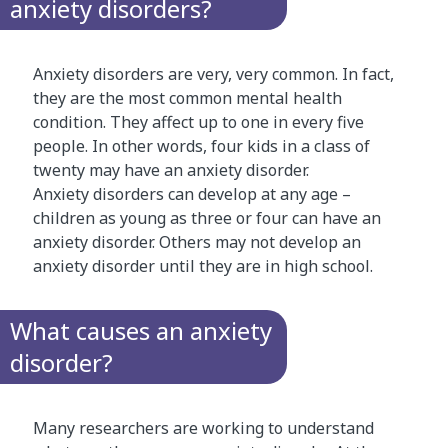
anxiety disorders?
Anxiety disorders are very, very common. In fact,
they are the most common mental health
condition. They affect up to one in every five
people. In other words, four kids in a class of
twenty may have an anxiety disorder.
Anxiety disorders can develop at any age –
children as young as three or four can have an
anxiety disorder. Others may not develop an
anxiety disorder until they are in high school.
What causes an anxiety
disorder?
Many researchers are working to understand