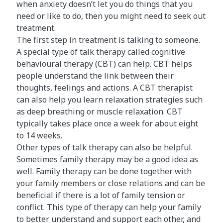
when anxiety doesn’t let you do things that you
need or like to do, then you might need to seek out
treatment.
The first step in treatment is talking to someone.
A special type of talk therapy called cognitive
behavioural therapy (CBT) can help. CBT helps
people understand the link between their
thoughts, feelings and actions. A CBT therapist
can also help you learn relaxation strategies such
as deep breathing or muscle relaxation. CBT
typically takes place once a week for about eight
to 14 weeks.
Other types of talk therapy can also be helpful.
Sometimes family therapy may be a good idea as
well. Family therapy can be done together with
your family members or close relations and can be
beneficial if there is a lot of family tension or
conflict. This type of therapy can help your family
to better understand and support each other, and