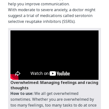
help you improve communication.
With moderate to severe anxiety, a doctor might
suggest a trial of medications called serotonin
selective reuptake inhibitors (SSRIs).
Overwhelmed: Managing feelings and racing
thoughts
How to use:
We all get overwhelmed
sometimes. Whether you are overwhelmed by
too many feelings, too many tasks to do at once