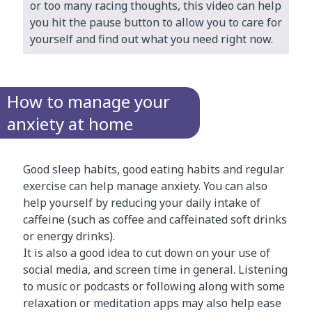
or too many racing thoughts, this video can help
you hit the pause button to allow you to care for
yourself and find out what you need right now.
How to manage your
anxiety at home
Good sleep habits, good eating habits and regular
exercise can help manage anxiety. You can also
help yourself by reducing your daily intake of
caffeine (such as coffee and caffeinated soft drinks
or energy drinks).
It is also a good idea to cut down on your use of
social media, and screen time in general. Listening
to music or podcasts or following along with some
relaxation or meditation apps may also help ease