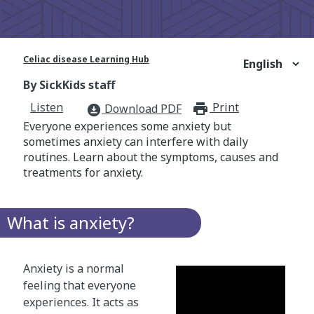
Celiac disease Learning Hub
By SickKids staff
Listen
Print
print_for
Download PDF
download_for_offline
Everyone experiences some anxiety but
sometimes anxiety can interfere with daily
routines. Learn about the symptoms, causes and
treatments for anxiety.
What is anxiety?
Anxiety is a normal
feeling that everyone
experiences. It acts as