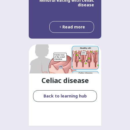
Mindful eating with celiac
disease
Read more
Celiac disease
Back to learning hub