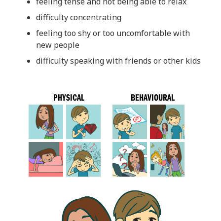
feeling tense and not being able to relax
difficulty concentrating
feeling too shy or too uncomfortable with
new people
difficulty speaking with friends or other kids