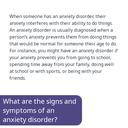
When someone has an anxiety disorder, their
anxiety interferes with their ability to do things.
An anxiety disorder is usually diagnosed when a
person’s anxiety prevents them from doing things
that would be normal for someone their age to do.
For instance, you might have an anxiety disorder if
your anxiety prevents you from going to school,
spending time away from your family, doing well
at school or with sports, or being with your
friends.
What are the signs and
symptoms of an
anxiety disorder?