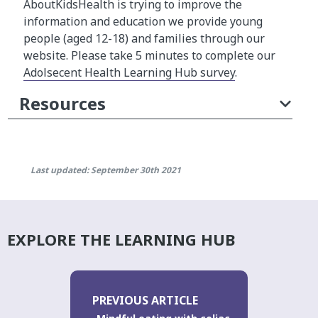
AboutKidsHealth is trying to improve the
information and education we provide young
people (aged 12-18) and families through our
website. Please take 5 minutes to complete our
Adolsecent Health Learning Hub survey
.
Resources
Last updated: September 30th 2021
EXPLORE THE LEARNING HUB
PREVIOUS ARTICLE