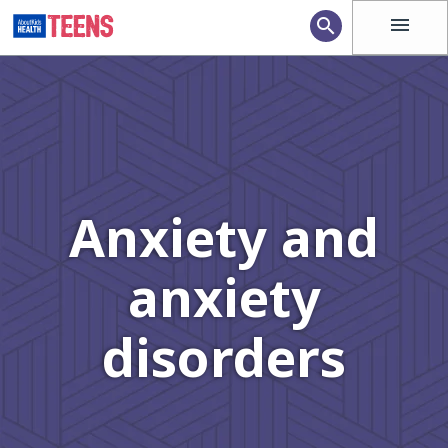
menu
search
Anxiety and
anxiety
disorders