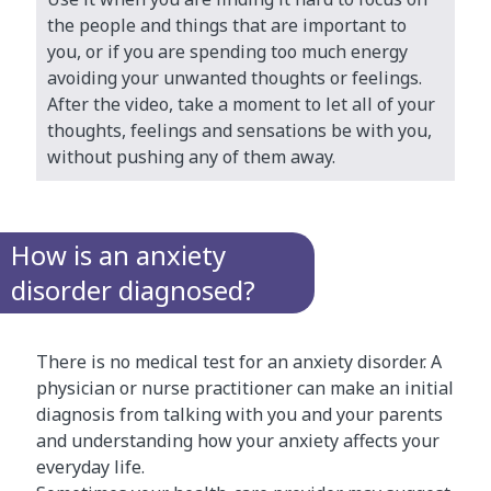
the people and things that are important to
you, or if you are spending too much energy
avoiding your unwanted thoughts or feelings.
After the video, take a moment to let all of your
thoughts, feelings and sensations be with you,
without pushing any of them away.
How is an anxiety
disorder diagnosed?
There is no medical test for an anxiety disorder. A
physician or nurse practitioner can make an initial
diagnosis from talking with you and your parents
and understanding how your anxiety affects your
everyday life.