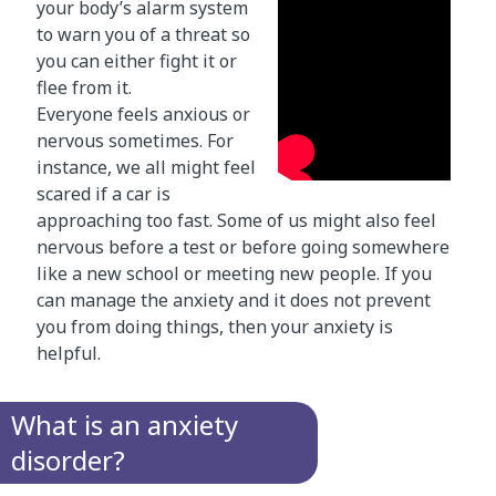
your body’s alarm system
to warn you of a threat so
you can either fight it or
flee from it.
Everyone feels anxious or
nervous sometimes. For
instance, we all might feel
scared if a car is
approaching too fast. Some of us might also feel
nervous before a test or before going somewhere
like a new school or meeting new people. If you
can manage the anxiety and it does not prevent
you from doing things, then your anxiety is
helpful.
What is an anxiety
disorder?