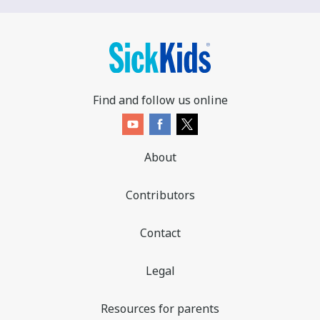
Find and follow us online
About
Contributors
Contact
Legal
Resources for parents