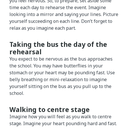
you feel nervous. So, to prepare, set aside some
time each day to rehearse the event. Imagine
looking into a mirror and saying your lines. Picture
yourself succeeding on each line. Don’t forget to
relax as you imagine each part.
Taking the bus the day of the
rehearsal
You expect to be nervous as the bus approaches
the school. You may have butterflies in your
stomach or your heart may be pounding fast. Use
belly breathing or mini-relaxation to imagine
yourself sitting on the bus as you pull up to the
school.
Walking to centre stage
Imagine how you will feel as you walk to centre
stage. Imagine your heart pounding hard and fast.