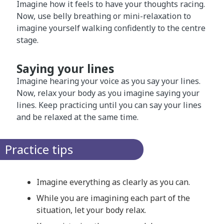
Imagine how it feels to have your thoughts racing.
Now, use belly breathing or mini-relaxation to
imagine yourself walking confidently to the centre
stage.
Saying your lines
Imagine hearing your voice as you say your lines.
Now, relax your body as you imagine saying your
lines. Keep practicing until you can say your lines
and be relaxed at the same time.
Practice tips
Imagine everything as clearly as you can.
While you are imagining each part of the
situation, let your body relax.