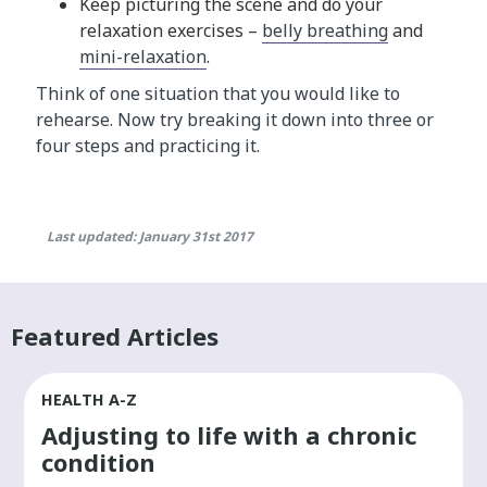
Keep picturing the scene and do your
relaxation exercises –
belly breathing
and
mini-relaxation
.
Think of one situation that you would like to
rehearse. Now try breaking it down into three or
four steps and practicing it. ​
Last updated: January 31st 2017
Featured Articles
HEALTH A-Z
Adjusting to life with a chronic
condition