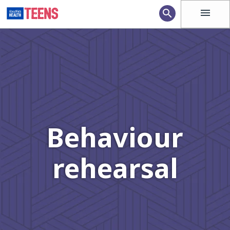
menu
search
Behaviour
rehearsal