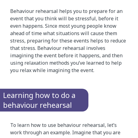
Behaviour rehearsal helps you to prepare for an
event that you think will be stressful, before it
even happens. Since most young people know
ahead of time what situations will cause them
stress, preparing for these events helps to reduce
that stress. Behaviour rehearsal involves
imagining the event before it happens, and then
using relaxation methods you’ve learned to help
you relax while imagining the event.
Learning how to do a
behaviour rehearsal
To learn how to use behaviour rehearsal, let’s
work through an example. Imagine that you are