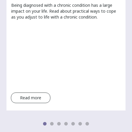
Being diagnosed with a chronic condition has a large
r
impact on your life. Read about practical ways to cope
as you adjust to life with a chronic condition.
Read more