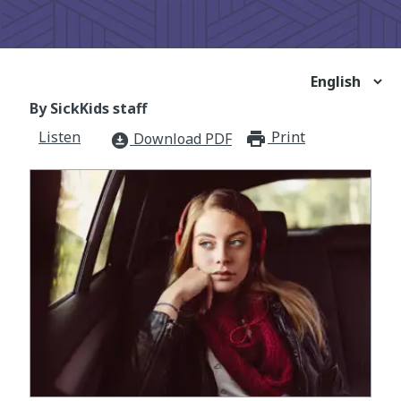
By SickKids staff
Listen
Print
print_for
Download PDF
download_for_offline