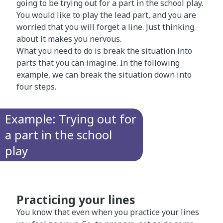
going to be trying out for a part in the school play.
You would like to play the lead part, and you are
worried that you will forget a line. Just thinking
about it makes you nervous.
What you need to do is break the situation into
parts that you can imagine. In the following
example, we can break the situation down into
four steps.
Example: Trying out for
a part in the school
play
Practicing your lines
You know that even when you practice your lines