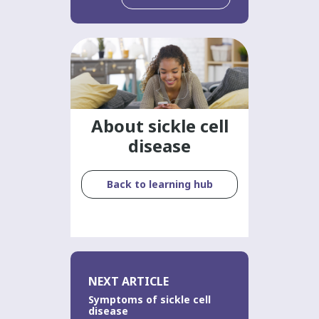
About sickle cell
disease
Back to learning hub
NEXT ARTICLE
Symptoms of sickle cell
disease