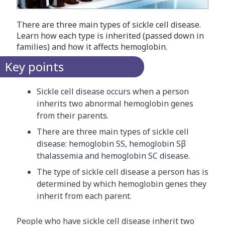
There are three main types of sickle cell disease.
Learn how each type is inherited (passed down in
families) and how it affects hemoglobin.
Key points
Sickle cell disease occurs when a person
inherits two abnormal hemoglobin genes
from their parents.
There are three main types of sickle cell
disease: hemoglobin SS, hemoglobin Sβ
thalassemia and hemoglobin SC disease.
The type of sickle cell disease a person has is
determined by which hemoglobin genes they
inherit from each parent.
People who have sickle cell disease inherit two