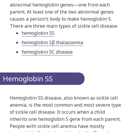
abnormal hemoglobin genes—one from each
parent. At least one of the two abnormal genes
causes a person’s body to make hemoglobin S.
There are three main types of sickle cell disease:
hemoglobin SS
hemoglobin Sβ thalassemia
hemoglobin SC disease
Hemoglobin SS
Hemoglobin SS disease, also known as sickle cell
anemia, is the most common and most severe type
of sickle cell disease. It occurs when a child
inherits one hemoglobin S gene from each parent.
People with sickle cell anemia have mostly