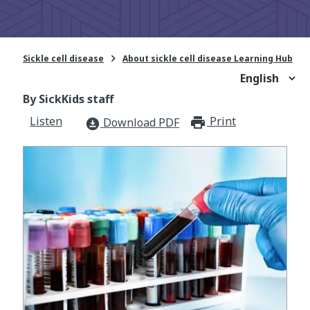

Sickle cell disease
About sickle cell disease Learning Hub
By SickKids staff
Listen
Print
print_for
Download PDF
download_for_offline