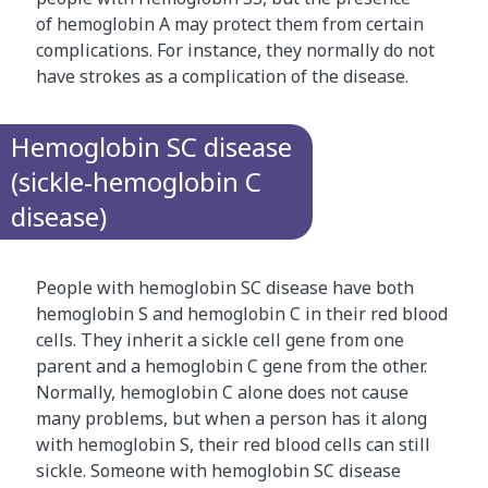
of hemoglobin A may protect them from certain
complications. For instance, they normally do not
have strokes as a complication of the disease.
Hemoglobin SC disease
(sickle-hemoglobin C
disease)
People with hemoglobin SC disease have both
hemoglobin S and hemoglobin C in their red blood
cells. They inherit a sickle cell gene from one
parent and a hemoglobin C gene from the other.
Normally, hemoglobin C alone does not cause
many problems, but when a person has it along
with hemoglobin S, their red blood cells can still
sickle. Someone with hemoglobin SC disease