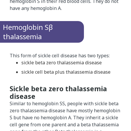
hemoglobin S in their red blood cells. They do not
have any hemoglobin A.
Hemoglobin Sβ
thalassemia
This form of sickle cell disease has two types:
sickle beta zero thalassemia disease
sickle cell beta plus thalassemia disease
Sickle beta zero thalassemia
disease
Similar to hemoglobin SS, people with sickle beta
zero thalassemia disease have mostly hemoglobin
S but have no hemoglobin A. They inherit a sickle
cell gene from one parent and a beta thalassemia