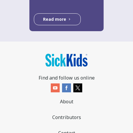
Read more
Find and follow us online
About
Contributors
Contact