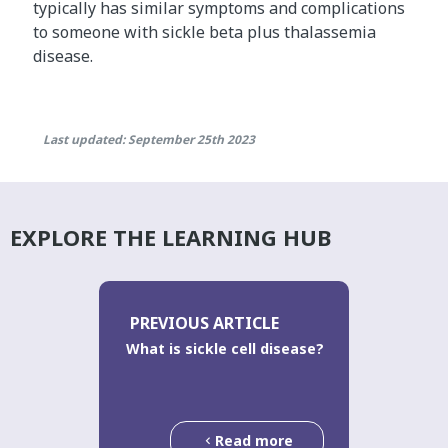
typically has similar symptoms and complications
to someone with sickle beta plus thalassemia
disease.
Last updated: September 25th 2023
EXPLORE THE LEARNING HUB
PREVIOUS ARTICLE
What is sickle cell disease?
Read more