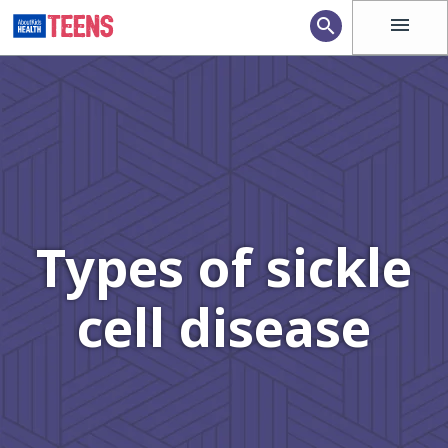
menu
search
Types of sickle
cell disease