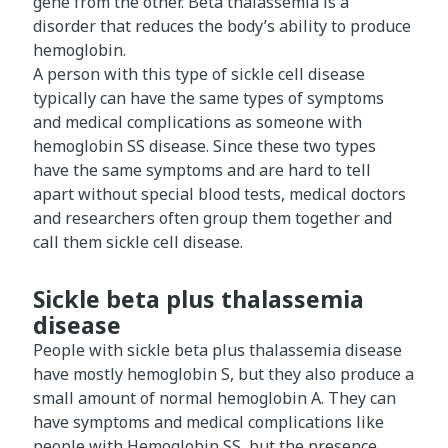
gene from the other. Beta thalassemia is a
disorder that reduces the body’s ability to produce
hemoglobin.
A person with this type of sickle cell disease
typically can have the same types of symptoms
and medical complications as someone with
hemoglobin SS disease. Since these two types
have the same symptoms and are hard to tell
apart without special blood tests, medical doctors
and researchers often group them together and
call them sickle cell disease.
Sickle beta plus thalassemia
disease
People with sickle beta plus thalassemia disease
have mostly hemoglobin S, but they also produce a
small amount of normal hemoglobin A. They can
have symptoms and medical complications like
people with Hemoglobin SS, but the presence